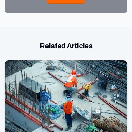
Related Articles