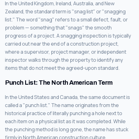
In the United Kingdom, Ireland, Australia, and New
Zealand, the standard term is "snag list" or "snagging
list." The word "snag" refers to a small defect, fault, or
problem — something that "snags" the smooth
progress of a project. A snagging inspection is typically
carried out near the end of a construction project,
where a supervisor, project manager, or independent
inspector walks through the property to identify any
items that do not meet the agreed-upon standard.
Punch List: The North American Term
In the United States and Canada, the same document is
called a "punch list." The name originates from the
historical practice of literally punching a hole next to
each item on a physical list as it was completed. While
the punching method is long gone, the name has stuck
firmly in North American construction culture.