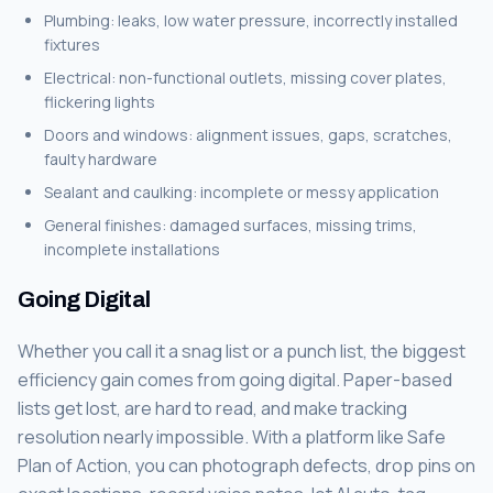
Plumbing: leaks, low water pressure, incorrectly installed
fixtures
Electrical: non-functional outlets, missing cover plates,
flickering lights
Doors and windows: alignment issues, gaps, scratches,
faulty hardware
Sealant and caulking: incomplete or messy application
General finishes: damaged surfaces, missing trims,
incomplete installations
Going Digital
Whether you call it a snag list or a punch list, the biggest
efficiency gain comes from going digital. Paper-based
lists get lost, are hard to read, and make tracking
resolution nearly impossible. With a platform like Safe
Plan of Action, you can photograph defects, drop pins on