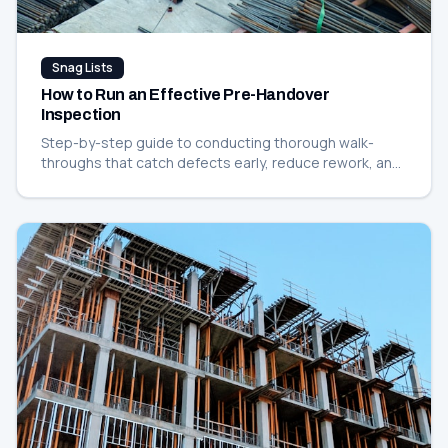
Snag Lists
How to Run an Effective Pre-Handover
Inspection
Step-by-step guide to conducting thorough walk-
throughs that catch defects early, reduce rework, and
keep your handover on schedule.