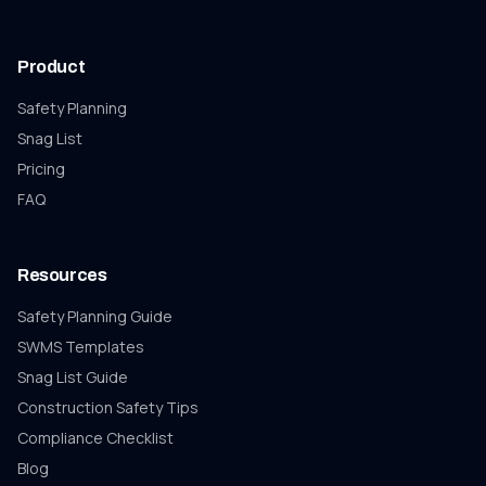
Product
Safety Planning
Snag List
Pricing
FAQ
Resources
Safety Planning Guide
SWMS Templates
Snag List
Guide
Construction Safety Tips
Compliance Checklist
Blog