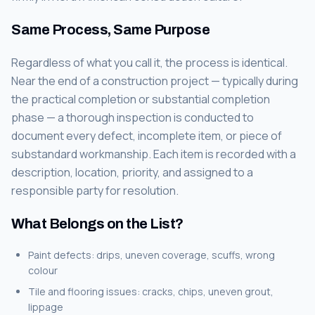
Same Process, Same Purpose
Regardless of what you call it, the process is identical.
Near the end of a construction project — typically during
the practical completion or substantial completion
phase — a thorough inspection is conducted to
document every defect, incomplete item, or piece of
substandard workmanship. Each item is recorded with a
description, location, priority, and assigned to a
responsible party for resolution.
What Belongs on the List?
Paint defects: drips, uneven coverage, scuffs, wrong
colour
Tile and flooring issues: cracks, chips, uneven grout,
lippage