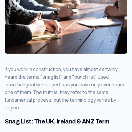
If you work in construction, you have almost certainly
heard the terms "snag list" and "punch list" used
interchangeably — or perhaps you have only ever heard
one of them. The truth is, they refer to the same
fundamental process, but the terminology varies by
region.
Snag List: The UK, Ireland & ANZ Term