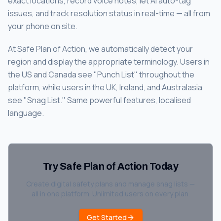
exact locations, record voice notes, let AI auto-tag
issues, and track resolution status in real-time — all from
your phone on site.
At Safe Plan of Action, we automatically detect your
region and display the appropriate terminology. Users in
the US and Canada see "Punch List" throughout the
platform, while users in the UK, Ireland, and Australasia
see "Snag List." Same powerful features, localised
language.
Try Safe Plan of Action Today
Create digital safety plans and manage snag lists —
all in one platform. Unlimited users on every plan.
Get Started