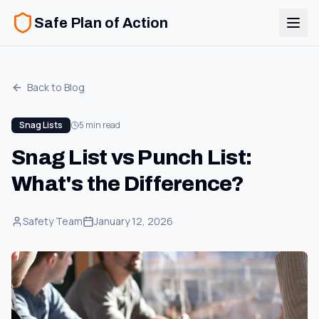
Safe Plan of Action
Back to Blog
Snag Lists
5 min read
Snag List vs Punch List:
What's the Difference?
Safety Team
January 12, 2026