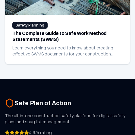
Safety Planning
The Complete Guide to Safe Work Method
Statements (SWMS)
Learn everything you need to know about creating
effective SWMS documents for your construction
projects, including templates and best practices.
Safe Plan of Action
The all-in-one construction safety platform for digital safety
plans and
snag list
management.
4.9/5 rating