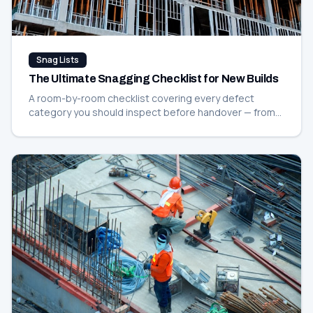
Snag Lists
The Ultimate Snagging Checklist for New Builds
A room-by-room checklist covering every defect
category you should inspect before handover — from
paint and plaster to plumbing and electrics.