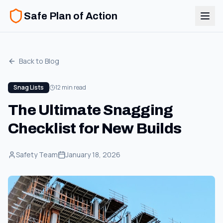
Safe Plan of Action
Back to Blog
Snag Lists
12 min read
The Ultimate Snagging
Checklist for New Builds
Safety Team
January 18, 2026