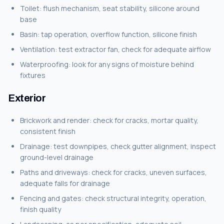
Toilet: flush mechanism, seat stability, silicone around
base
Basin: tap operation, overflow function, silicone finish
Ventilation: test extractor fan, check for adequate airflow
Waterproofing: look for any signs of moisture behind
fixtures
Exterior
Brickwork and render: check for cracks, mortar quality,
consistent finish
Drainage: test downpipes, check gutter alignment, inspect
ground-level drainage
Paths and driveways: check for cracks, uneven surfaces,
adequate falls for drainage
Fencing and gates: check structural integrity, operation,
finish quality