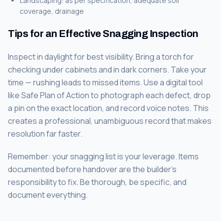
Landscaping: as per specification, adequate soil
coverage, drainage
Tips for an Effective Snagging Inspection
Inspect in daylight for best visibility. Bring a torch for
checking under cabinets and in dark corners. Take your
time — rushing leads to missed items. Use a digital tool
like Safe Plan of Action to photograph each defect, drop
a pin on the exact location, and record voice notes. This
creates a professional, unambiguous record that makes
resolution far faster.
Remember: your snagging list is your leverage. Items
documented before handover are the builder's
responsibility to fix. Be thorough, be specific, and
document everything.