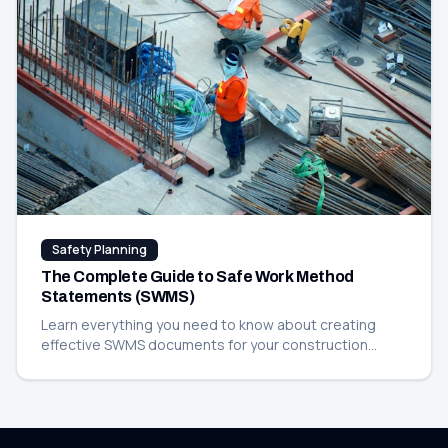
Safety Planning
The Complete Guide to Safe Work Method
Statements (SWMS)
Learn everything you need to know about creating
effective SWMS documents for your construction
projects, including templates and best practices.