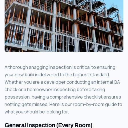
A thorough snagging inspection is critical to ensuring
your new build is delivered to the highest standard.
Whether you are a developer conducting an internal QA
check or a homeowner inspecting before taking
possession, having a comprehensive checklist ensures
nothing gets missed. Here is our room-by-room guide to
what you should be looking for.
General Inspection (Every Room)