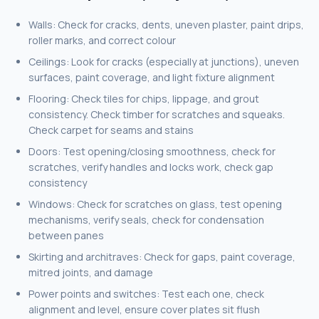
Walls: Check for cracks, dents, uneven plaster, paint drips,
roller marks, and correct colour
Ceilings: Look for cracks (especially at junctions), uneven
surfaces, paint coverage, and light fixture alignment
Flooring: Check tiles for chips, lippage, and grout
consistency. Check timber for scratches and squeaks.
Check carpet for seams and stains
Doors: Test opening/closing smoothness, check for
scratches, verify handles and locks work, check gap
consistency
Windows: Check for scratches on glass, test opening
mechanisms, verify seals, check for condensation
between panes
Skirting and architraves: Check for gaps, paint coverage,
mitred joints, and damage
Power points and switches: Test each one, check
alignment and level, ensure cover plates sit flush