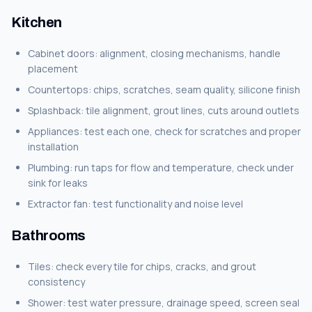
Kitchen
Cabinet doors: alignment, closing mechanisms, handle
placement
Countertops: chips, scratches, seam quality, silicone finish
Splashback: tile alignment, grout lines, cuts around outlets
Appliances: test each one, check for scratches and proper
installation
Plumbing: run taps for flow and temperature, check under
sink for leaks
Extractor fan: test functionality and noise level
Bathrooms
Tiles: check every tile for chips, cracks, and grout
consistency
Shower: test water pressure, drainage speed, screen seal