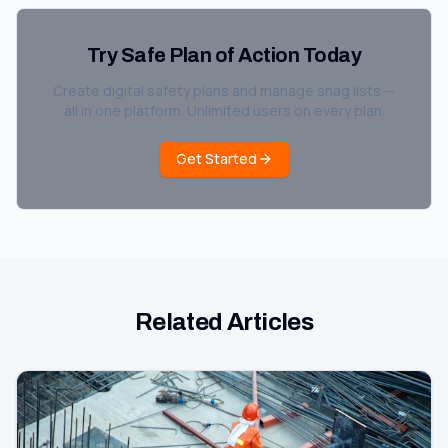
Try Safe Plan of Action Today
Create digital safety plans and manage snag lists —
all in one platform. Unlimited users on every plan.
Get Started
Related Articles