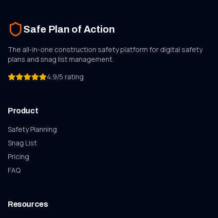
Safe Plan of Action
The all-in-one construction safety platform for digital safety
plans and
snag list
management.
4.9/5 rating
Product
Safety Planning
Snag List
Pricing
FAQ
Resources