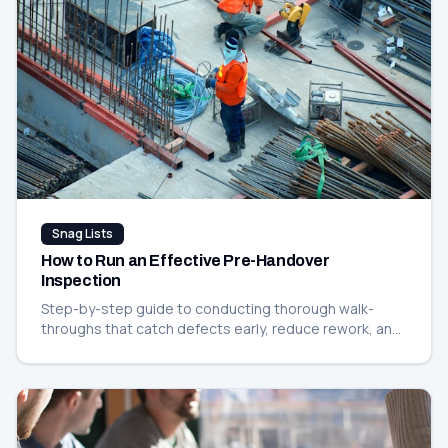
Snag Lists
How to Run an Effective Pre-Handover
Inspection
Step-by-step guide to conducting thorough walk-
throughs that catch defects early, reduce rework, and
keep your handover on schedule.