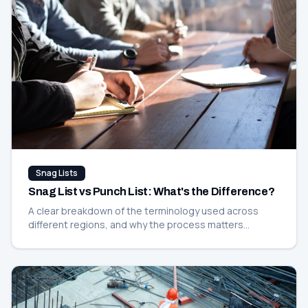
Snag Lists
Snag List vs Punch List: What's the Difference?
A clear breakdown of the terminology used across
different regions, and why the process matters
regardless of what you call it.