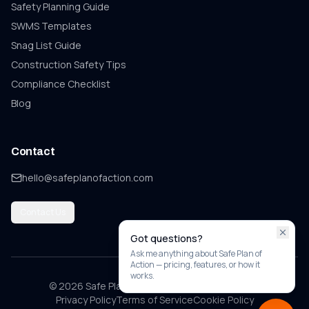
Safety Planning Guide
SWMS Templates
Snag List
Guide
Construction Safety Tips
Compliance Checklist
Blog
Contact
hello@safeplanofaction.com
Contact Us
Got questions?
Ask me anything about Safe Plan of
Action — pricing, features, or how it
works.
© 2026 Safe Plan of Action. All rights reserved.
Privacy Policy
Terms of Service
Cookie Policy